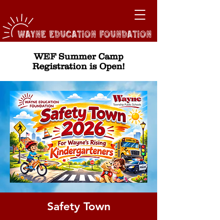
WEF Summer Camp
Registration is Open!
Safety Town