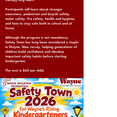
Participants will learn about stranger
awareness, pedestrian and bicycle safety,
water safety, fire safety, health and hygiene,
and how to stay safe both in school and at
home.
Although the program is not mandatory,
Safety Town has long been considered a staple
in Wayne, New Jersey, helping generations of
children build confidence and develop
important safety habits before starting
kindergarten.
The cost is $60 per child.