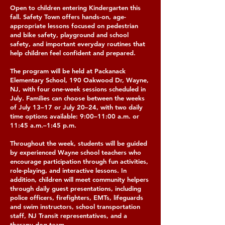
Open to children entering Kindergarten this
fall. Safety Town offers hands-on, age-
appropriate lessons focused on pedestrian
and bike safety, playground and school
safety, and important everyday routines that
help children feel confident and prepared.
The program will be held at Packanack
Elementary School, 190 Oakwood Dr, Wayne,
NJ, with four one-week sessions scheduled in
July. Families can choose between the weeks
of July 13–17 or July 20–24, with two daily
time options available: 9:00–11:00 a.m. or
11:45 a.m.–1:45 p.m.
Throughout the week, students will be guided
by experienced Wayne school teachers who
encourage participation through fun activities,
role-playing, and interactive lessons. In
addition, children will meet community helpers
through daily guest presentations, including
police officers, firefighters, EMTs, lifeguards
and swim instructors, school transportation
staff, NJ Transit representatives, and a
therapy dog team.