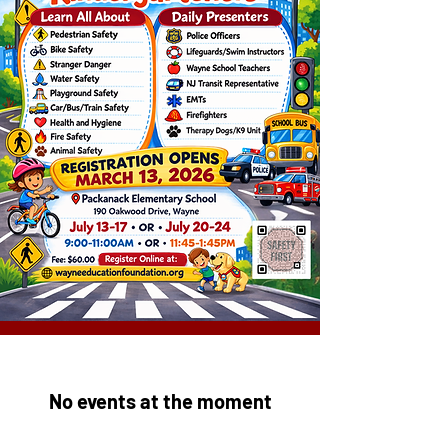
No events at the moment