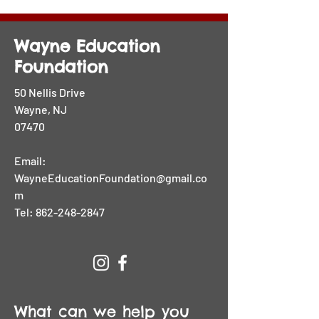
Wayne Education
Foundation
50 Nellis Drive
Wayne, NJ
07470
Email:
WayneEducationFoundation@gmail.co
m
Tel:
862-248-2847
What can we help you