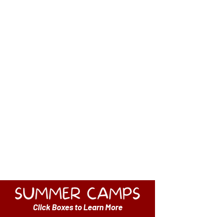
The Wayne Education Foundation has
offered a Summer Camp
to the community since 2013.
The WEF is pleased to launch an online
registration for the 2026 Summer season.
Click the links below to view the
brochure and to register.
CAMP BROCHURE
SUMMER CAMP FAQS
Click Boxes to Learn More