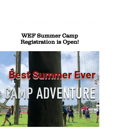
WEF Summer Camp
Registration is Open!
Best Summer Ever