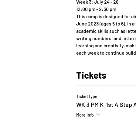
Week 3: July 24 - 28
12:00 pm - 2:30 pm
This camp is designed for ch
June 2023 (ages 5 to 6). In 
academic skills such as let
writing numbers, and letters
learning and creativity, mak
each week to continue build
Tickets
Ticket type
WK 3 PM K-1st A Step 
More info