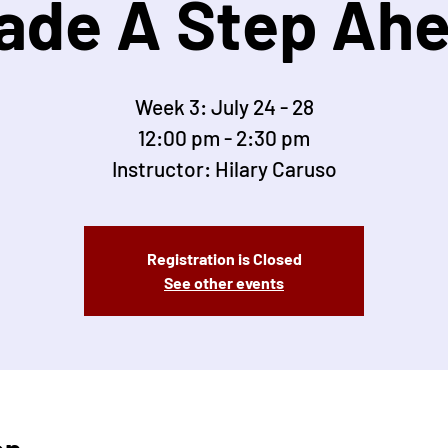
ade A Step Ah
Week 3: July 24 - 28
12:00 pm - 2:30 pm
Instructor: Hilary Caruso
Registration is Closed
See other events