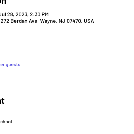
on
Jul 28, 2023, 2:30 PM
, 272 Berdan Ave, Wayne, NJ 07470, USA
her guests
nt
School