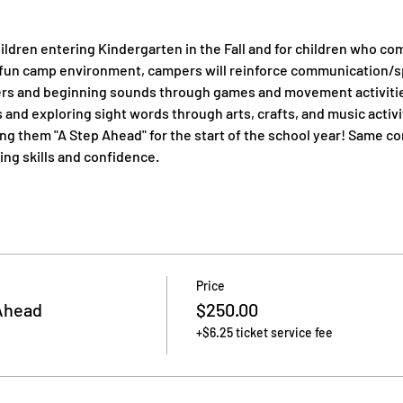
ildren entering Kindergarten in the Fall and for children who co
a fun camp environment, campers will reinforce communication/sp
ters and beginning sounds through games and movement activitie
 and exploring sight words through arts, crafts, and music activi
ing them "A Step Ahead" for the start of the school year! Same 
ing skills and confidence.
Price
Ahead
$250.00
+$6.25 ticket service fee