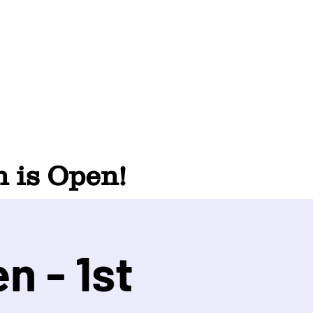
 is Open!
n - 1st