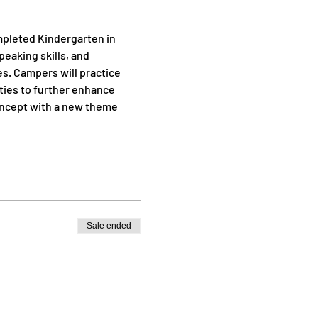
mpleted Kindergarten in 
eaking skills, and 
s. Campers will practice 
ties to further enhance 
concept with a new theme 
Sale ended