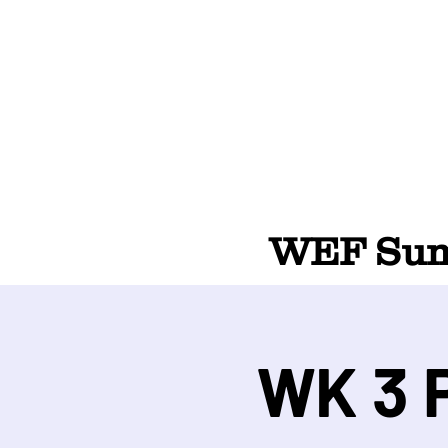
WEF Summ
WK 3 P