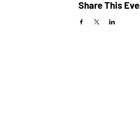
Share This Eve