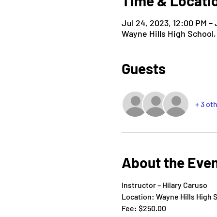
Time & Locati
Jul 24, 2023, 12:00 PM – 
Wayne Hills High School
Guests
+ 3 ot
About the Eve
Instructor – Hilary Caruso
Location: Wayne Hills High 
Fee: $250.00