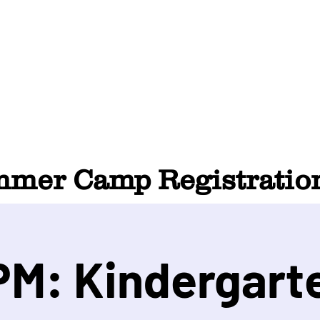
HOME
ABOUT
SUMMER CAMP
CONTACT
er Camp Registration
M: Kindergarte