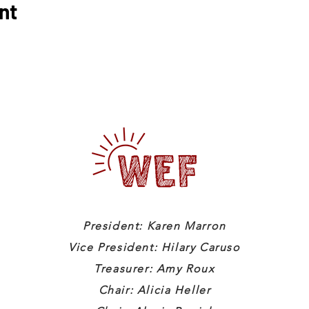
nt
President: Karen Marron
Vice President: Hilary Caruso
Treasurer: Amy Roux
Chair: Alicia Heller