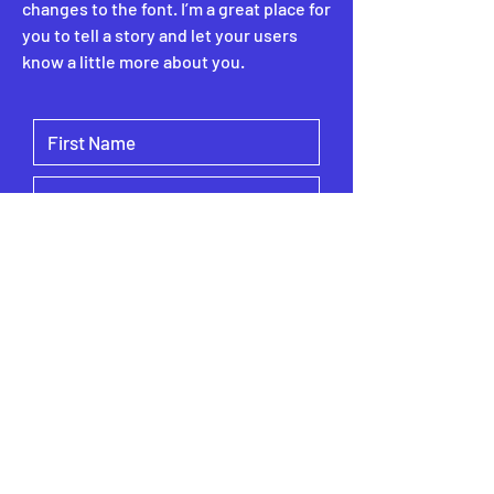
changes to the font. I’m a great place for
you to tell a story and let your users
know a little more about you.