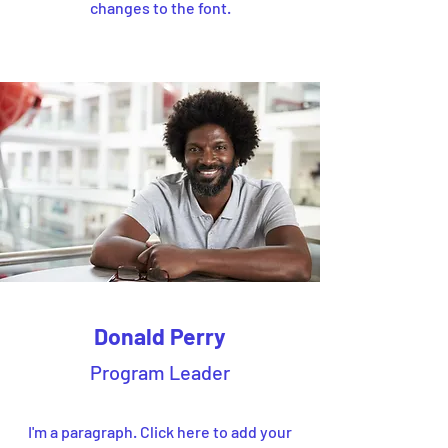
changes to the font.
Donald Perry
Program Leader
I'm a paragraph. Click here to add your