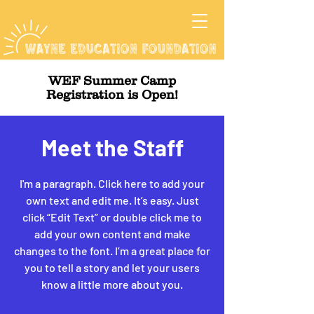
WEF Summer Camp
Registration is Open!
Meet the Staff
I'm a paragraph. Click here to add your
own text and edit me. It’s easy. Just
click “Edit Text” or double click me to
add your own content and make
changes to the font. I’m a great place for
you to tell a story and let your users
know a little more about you.