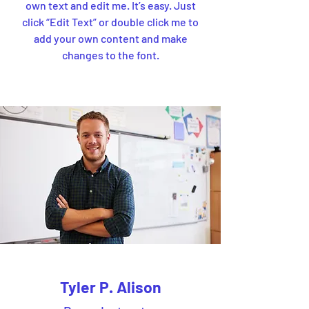
own text and edit me. It’s easy. Just
click “Edit Text” or double click me to
add your own content and make
changes to the font.
Tyler P. Alison