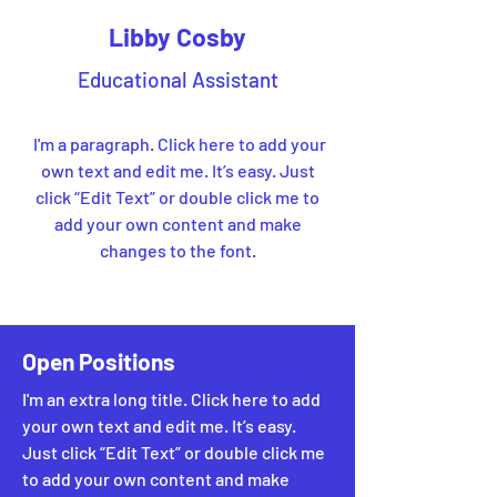
Libby Cosby
Educational Assistant
I'm a paragraph. Click here to add your
own text and edit me. It’s easy. Just
click “Edit Text” or double click me to
add your own content and make
changes to the font.
Open Positions
I'm an extra long title. Click here to add
your own text and edit me. It’s easy.
Just click “Edit Text” or double click me
to add your own content and make