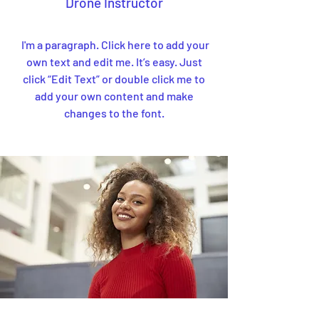
Drone Instructor
I'm a paragraph. Click here to add your
own text and edit me. It’s easy. Just
click “Edit Text” or double click me to
add your own content and make
changes to the font.