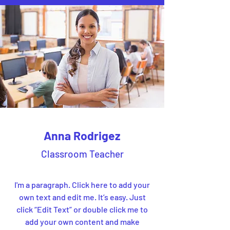
Anna Rodrigez
Classroom Teacher
I'm a paragraph. Click here to add your
own text and edit me. It’s easy. Just
click “Edit Text” or double click me to
add your own content and make