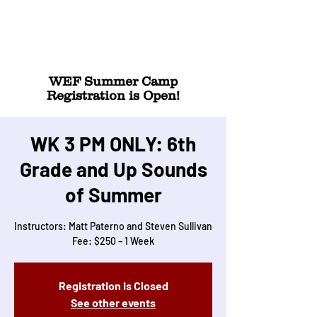
WEF Summer Camp
Registration is Open!
WK 3 PM ONLY: 6th
Grade and Up Sounds
of Summer
Instructors: Matt Paterno and Steven Sullivan
Fee: $250 – 1 Week
Registration is Closed
See other events