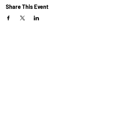
Share This Event
President: Karen Marron
Vice President: Hilary Caruso
Treasurer: Amy Roux
Chair: Alicia Heller
Chair: Alexis Rewick
LPN: Maria DeGrezia
Camp Director: Risa Rizzo