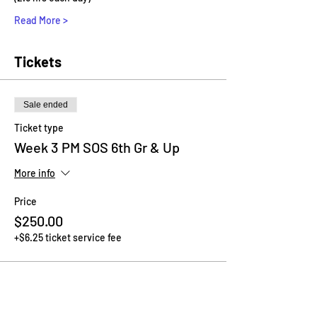
Read More >
Tickets
Sale ended
Ticket type
Week 3 PM SOS 6th Gr & Up
More info
Price
$250.00
+$6.25 ticket service fee