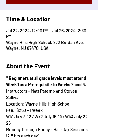
Time & Location
Jul 22, 2024, 12:00 PM – Jul 26, 2024, 2:30
PM
Wayne Hills High School, 272 Berdan Ave,
Wayne, NJ 07470, USA
About the Event
* Beginners at all grade levels must attend 
Week 1 as a Prerequisite to Weeks 2 and 3.
Instructors – Matt Paterno and Steven 
Sullivan
Location: Wayne Hills High School
Fee:  $250 – 1 Week
Wk1 July 8-12 / Wk2 July 15-19 / Wk3 July 22-
26
Monday through Friday - Half-Day Sessions 
(2.5 hrs each day)