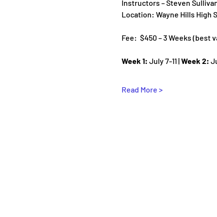
Instructors – Steven Sulliva
Location: Wayne Hills High
Fee:  $450 – 3 Weeks (best val
Week 1:
 July 7-11 | 
Week 2:
 J
Read More >