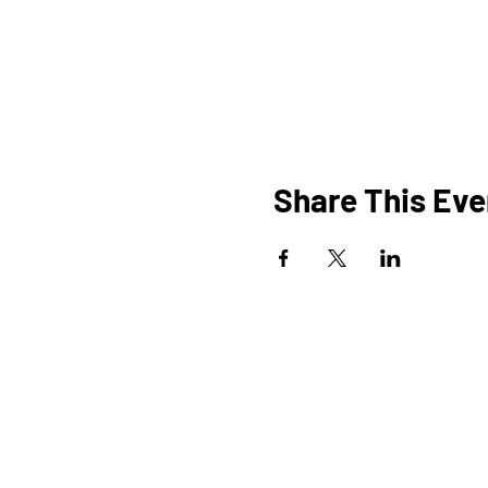
Share This Eve