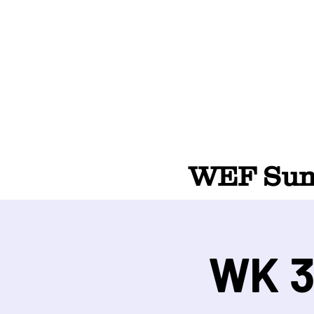
WEF Summ
WK 3