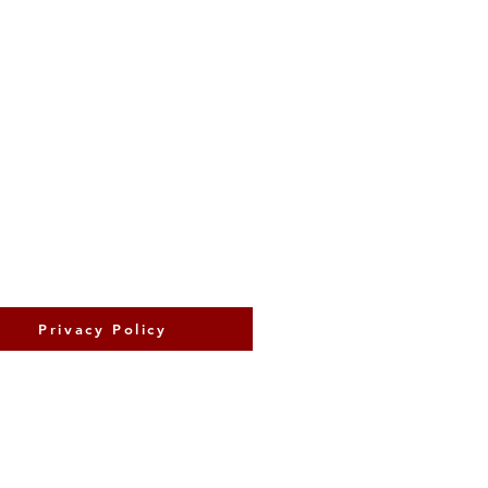
Privacy Policy