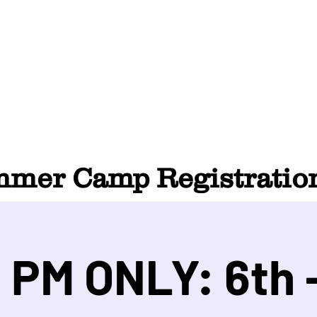
HOME
ABOUT
SUMMER CAMP
CONTACT
er Camp Registration
 PM ONLY: 6th -