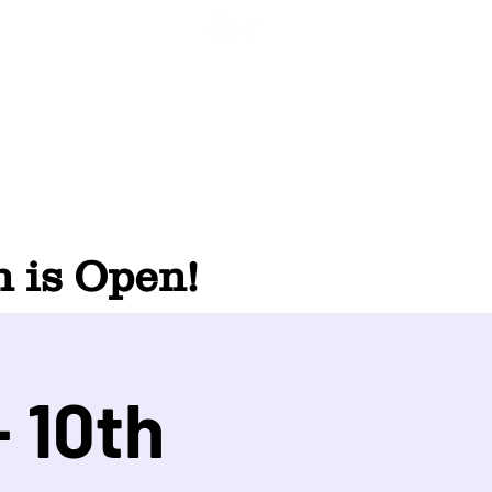
 is Open!
 10th