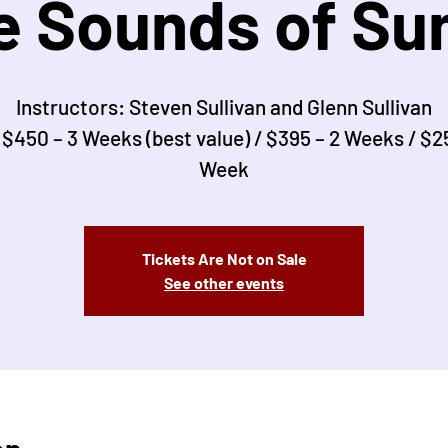
e Sounds of S
Instructors: Steven Sullivan and Glenn Sullivan
 $450 – 3 Weeks (best value) / $395 – 2 Weeks / $25
Week
Tickets Are Not on Sale
See other events