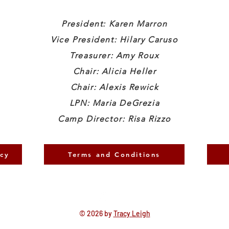
President: Karen Marron
Vice President: Hilary Caruso
Treasurer: Amy Roux
Chair: Alicia Heller
Chair: Alexis Rewick
LPN: Maria DeGrezia
Camp Director: Risa Rizzo
icy
Terms and Conditions
© 2026 by
Tracy Leigh