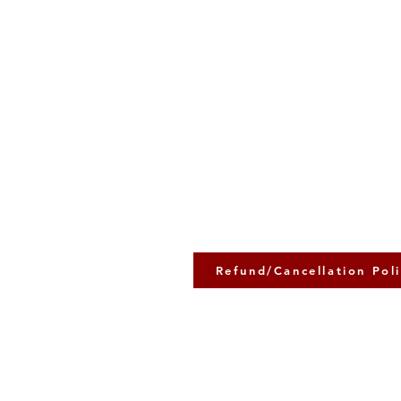
Refund/Cancellation Pol