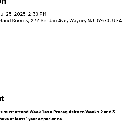
on
Jul 25, 2025, 2:30 PM
 Band Rooms, 272 Berdan Ave, Wayne, NJ 07470, USA
nt
els must attend Week 1 as a Prerequisite to Weeks 2 and 3.
ave at least 1 year experience.