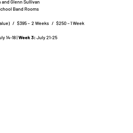
n and Glenn Sullivan
 School Band Rooms
ue)   /   $395 –  2 Weeks   /   $250 – 1 Week
uly 14-18 | 
Week 3:
 July 21-25