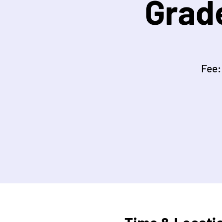
Grad
Fee: