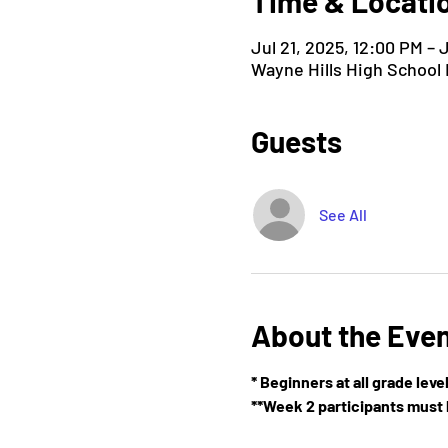
Time & Locati
Jul 21, 2025, 12:00 PM – 
Wayne Hills High School
Guests
See All
About the Eve
* Beginners at all grade lev
**Week 2 participants must h