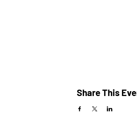
Share This Eve