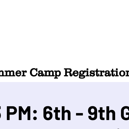
HOME
ABOUT
SUMMER CAMP
CONTACT
er Camp Registration
 PM: 6th - 9th 