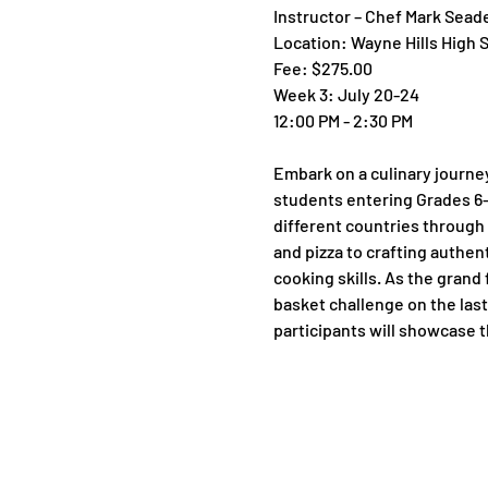
Instructor – Chef Mark Sead
Location: Wayne Hills High 
Fee: $275.00
Week 3: July 20-24
12:00 PM - 2:30 PM
Embark on a culinary journe
students entering Grades 6-9 
different countries through 
and pizza to crafting authen
cooking skills. As the grand 
basket challenge on the last 
participants will showcase th