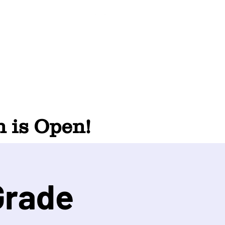
 is Open!
Grade