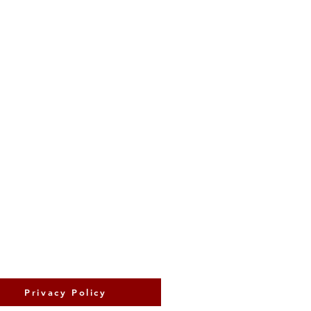
Privacy Policy