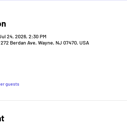
on
Jul 24, 2026, 2:30 PM
, 272 Berdan Ave, Wayne, NJ 07470, USA
her guests
nt