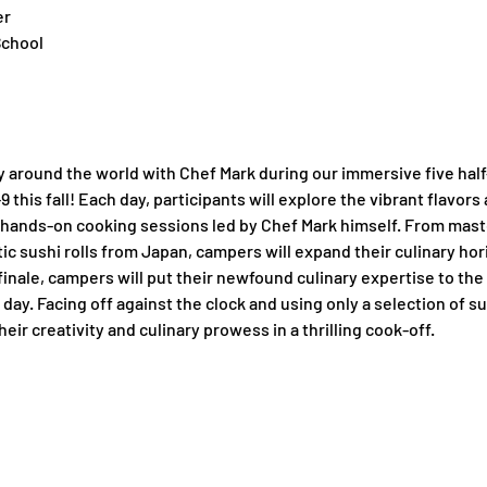
er
School
y around the world with Chef Mark during our immersive five hal
this fall! Each day, participants will explore the vibrant flavors a
hands-on cooking sessions led by Chef Mark himself. From masteri
tic sushi rolls from Japan, campers will expand their culinary ho
finale, campers will put their newfound culinary expertise to the 
day. Facing off against the clock and using only a selection of su
eir creativity and culinary prowess in a thrilling cook-off.