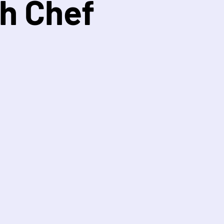
h Chef