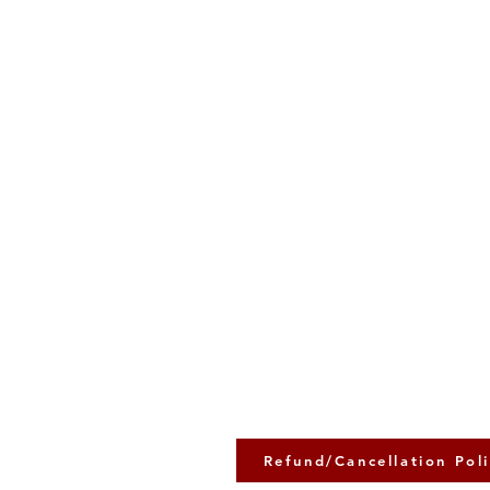
Refund/Cancellation Pol