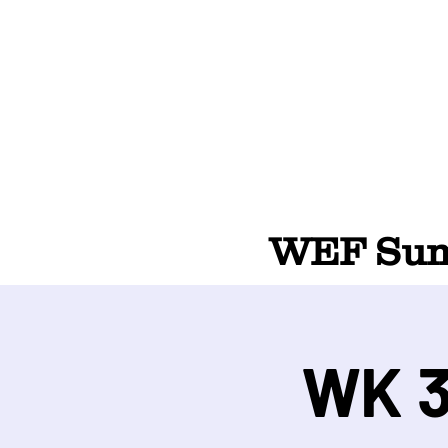
WEF Summ
WK 3