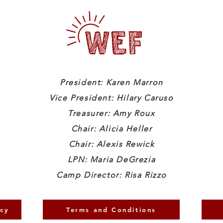
President: Karen Marron
Vice President: Hilary Caruso
Treasurer: Amy Roux
Chair: Alicia Heller
Chair: Alexis Rewick
LPN: Maria DeGrezia
Camp Director: Risa Rizzo
icy
Terms and Conditions