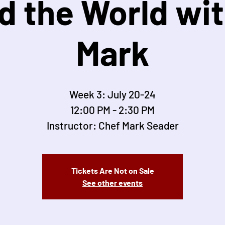
d the World wit
Mark
Week 3: July 20-24
12:00 PM - 2:30 PM
Instructor: Chef Mark Seader
Tickets Are Not on Sale
See other events