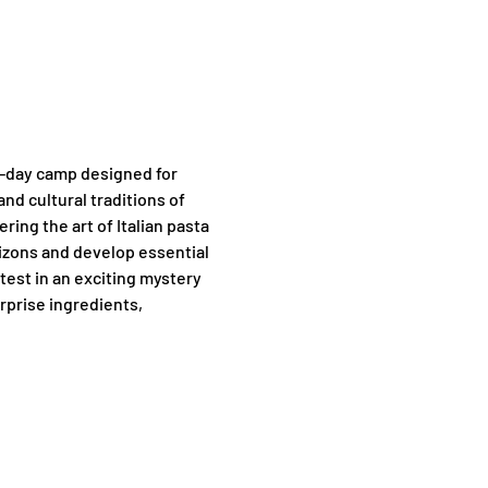
f-day camp designed for 
nd cultural traditions of 
ng the art of Italian pasta 
rizons and develop essential 
test in an exciting mystery 
rprise ingredients, 