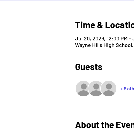
Time & Locati
Jul 20, 2026, 12:00 PM – 
Wayne Hills High School
Guests
+ 8 ot
About the Eve