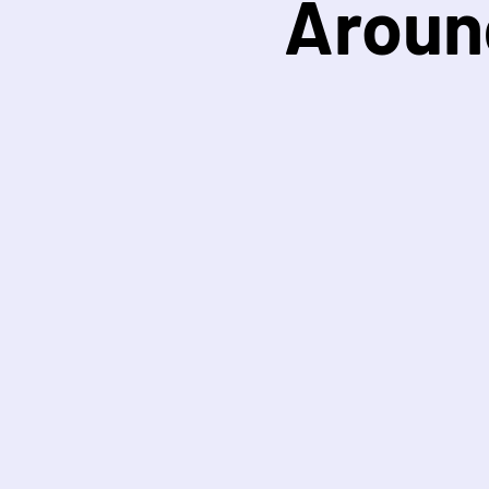
Aroun