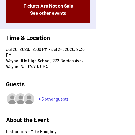
Tickets Are Not on Sale
See other events
Time & Location
Jul 20, 2026, 12:00 PM – Jul 24, 2026, 2:30
PM
Wayne Hills High School, 272 Berdan Ave,
Wayne, NJ 07470, USA
Guests
+ 5 other guests
About the Event
Instructors – Mike Haughey