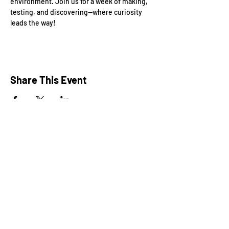
environment. Join us for a week of making, 
testing, and discovering—where curiosity 
leads the way!
Share This Event
President: Karen Marron
Vice President: Hilary Caruso