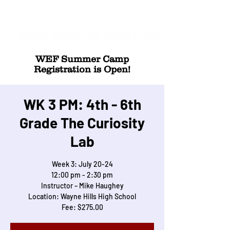
WEF Summer Camp
Registration is Open!
WK 3 PM: 4th - 6th
Grade The Curiosity
Lab
Week 3: July 20-24
12:00 pm - 2:30 pm
Instructor – Mike Haughey
Location: Wayne Hills High School
Fee: $275.00