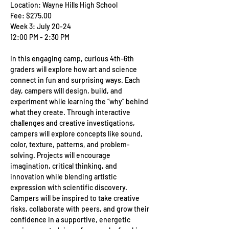
Location: Wayne Hills High School
Fee: $275.00
Week 3: July 20-24
12:00 PM - 2:30 PM
In this engaging camp, curious 4th–6th 
graders will explore how art and science 
connect in fun and surprising ways. Each 
day, campers will design, build, and 
experiment while learning the “why” behind 
what they create. Through interactive 
challenges and creative investigations, 
campers will explore concepts like sound, 
color, texture, patterns, and problem-
solving. Projects will encourage 
imagination, critical thinking, and 
innovation while blending artistic 
expression with scientific discovery. 
Campers will be inspired to take creative 
risks, collaborate with peers, and grow their 
confidence in a supportive, energetic 