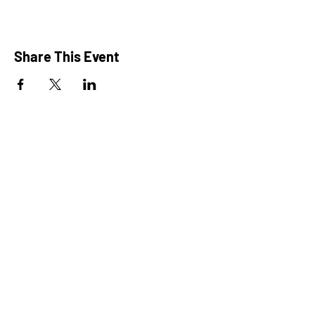
Share This Event
President: Karen Marron
Vice President: Hilary Caruso
Treasurer: Amy Roux
Chair: Alicia Heller
Chair: Alexis Rewick