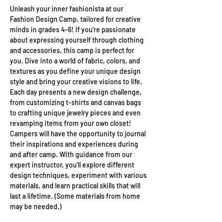
Unleash your inner fashionista at our 
Fashion Design Camp, tailored for creative 
minds in grades 4-6! If you're passionate 
about expressing yourself through clothing 
and accessories, this camp is perfect for 
you. Dive into a world of fabric, colors, and 
textures as you define your unique design 
style and bring your creative visions to life. 
Each day presents a new design challenge, 
from customizing t-shirts and canvas bags 
to crafting unique jewelry pieces and even 
revamping items from your own closet! 
Campers will have the opportunity to journal 
their inspirations and experiences during 
and after camp. With guidance from our 
expert instructor, you'll explore different 
design techniques, experiment with various 
materials, and learn practical skills that will 
last a lifetime. (Some materials from home 
may be needed.)