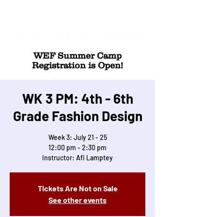
WEF Summer Camp
Registration is Open!
WK 3 PM: 4th - 6th
Grade Fashion Design
Week 3: July 21 - 25
12:00 pm - 2:30 pm
Instructor: Afi Lamptey
Tickets Are Not on Sale
See other events