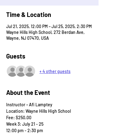
Time & Location
Jul 21, 2025, 12:00 PM – Jul 25, 2025, 2:30 PM
Wayne Hills High School, 272 Berdan Ave,
Wayne, NJ 07470, USA
Guests
+ 4 other guests
About the Event
Instructor – Afi Lamptey
Location: Wayne Hills High School
Fee: $250.00
Week 3: July 21 - 25
12:00 pm - 2:30 pm