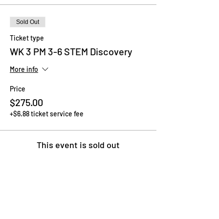
Sold Out
Ticket type
WK 3 PM 3-6 STEM Discovery
More info
Price
$275.00
+$6.88 ticket service fee
This event is sold out
Share This Event