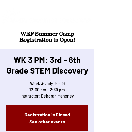
WEF Summer Camp
Registration is Open!
WK 3 PM: 3rd - 6th
Grade STEM Discovery
Week 3: July 15 - 19
12:00 pm - 2:30 pm
Instructor: Deborah Mahoney
Registration is Closed
See other events