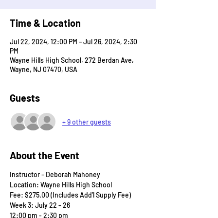
Time & Location
Jul 22, 2024, 12:00 PM – Jul 26, 2024, 2:30
PM
Wayne Hills High School, 272 Berdan Ave,
Wayne, NJ 07470, USA
Guests
+ 9 other guests
About the Event
Instructor – Deborah Mahoney
Location: Wayne Hills High School
Fee: $275.00 (Includes Add’l Supply Fee)
Week 3: July 22 - 26
12:00 pm - 2:30 pm