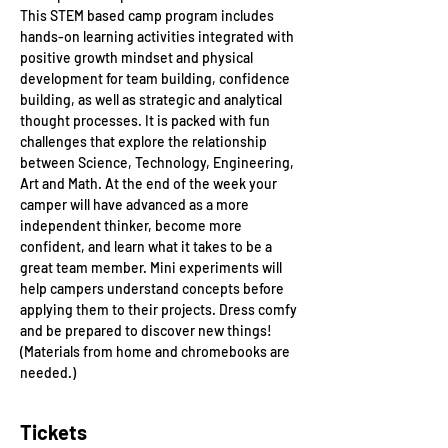
This STEM based camp program includes 
hands-on learning activities integrated with 
positive growth mindset and physical 
development for team building, confidence 
building, as well as strategic and analytical 
thought processes. It is packed with fun 
challenges that explore the relationship 
between Science, Technology, Engineering, 
Art and Math. At the end of the week your 
camper will have advanced as a more 
independent thinker, become more 
confident, and learn what it takes to be a 
great team member. Mini experiments will 
help campers understand concepts before 
applying them to their projects. Dress comfy 
and be prepared to discover new things! 
(Materials from home and chromebooks are 
needed.)
Tickets