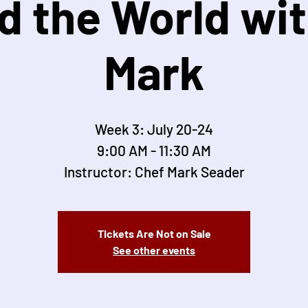
d the World wit
Mark
Week 3: July 20-24
9:00 AM - 11:30 AM
Instructor: Chef Mark Seader
Tickets Are Not on Sale
See other events