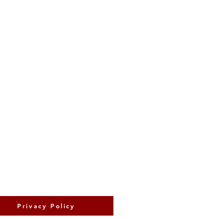
Privacy Policy