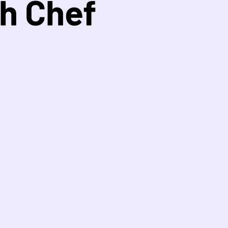
h Chef