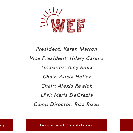
President: Karen Marron
Vice President: Hilary Caruso
Treasurer: Amy Roux
Chair: Alicia Heller
Chair: Alexis Rewick
LPN: Maria DeGrezia
Camp Director: Risa Rizzo
icy
Terms and Conditions