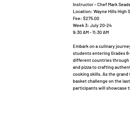
Instructor – Chef Mark Sead
Location: Wayne Hills High 
Fee: $275.00
Week 3: July 20-24
9:30 AM - 11:30 AM
Embark on a culinary journe
students entering Grades 6-9 
different countries through 
and pizza to crafting authen
cooking skills. As the grand 
basket challenge on the last 
participants will showcase th