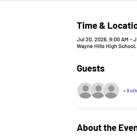
Time & Locati
Jul 20, 2026, 9:00 AM – J
Wayne Hills High School
Guests
+ 9 ot
About the Eve