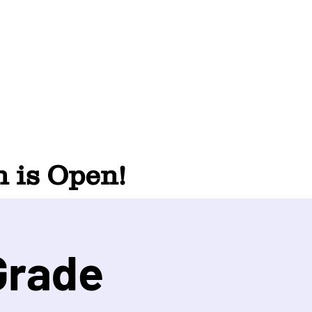
 is Open!
Grade