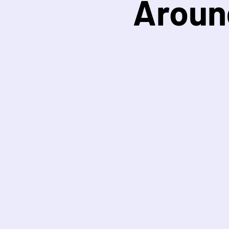
Aroun