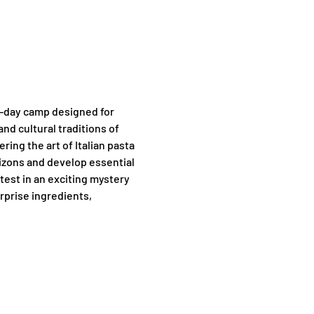
f-day camp designed for 
nd cultural traditions of 
ng the art of Italian pasta 
rizons and develop essential 
test in an exciting mystery 
rprise ingredients, 