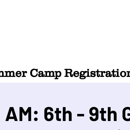
HOME
ABOUT
SUMMER CAMP
CONTACT
er Camp Registration
 AM: 6th - 9th 