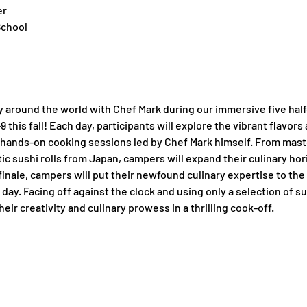
er
School
y around the world with Chef Mark during our immersive five hal
this fall! Each day, participants will explore the vibrant flavors a
hands-on cooking sessions led by Chef Mark himself. From masteri
tic sushi rolls from Japan, campers will expand their culinary ho
finale, campers will put their newfound culinary expertise to the 
day. Facing off against the clock and using only a selection of su
eir creativity and culinary prowess in a thrilling cook-off.