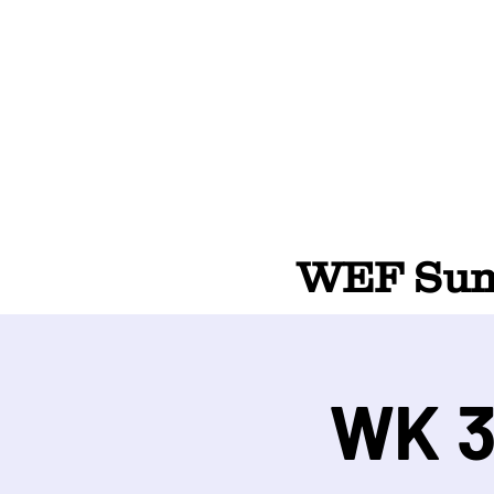
WEF Summ
WK 3