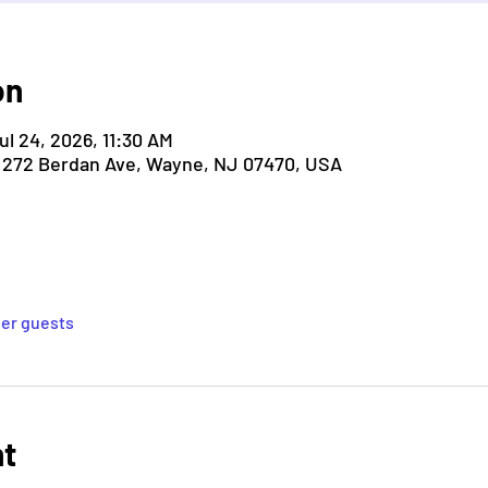
on
ul 24, 2026, 11:30 AM
, 272 Berdan Ave, Wayne, NJ 07470, USA
her guests
nt