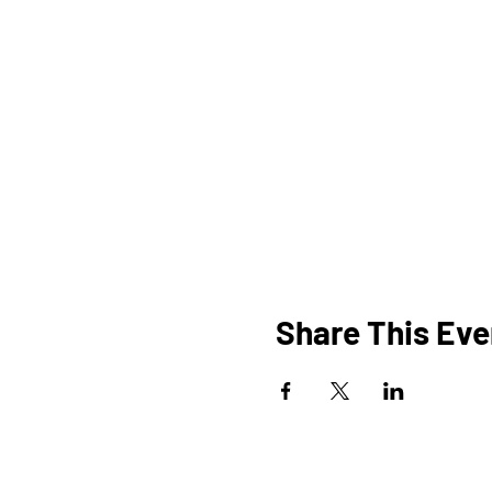
Share This Eve