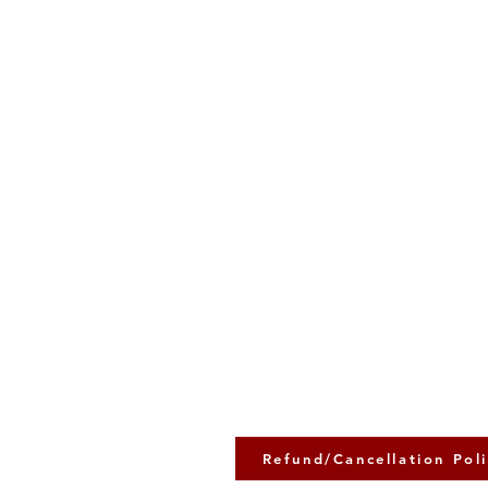
Refund/Cancellation Pol