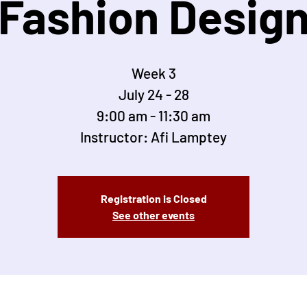
Fashion Desig
Week 3
July 24 - 28
9:00 am - 11:30 am
Instructor: Afi Lamptey
Registration is Closed
See other events