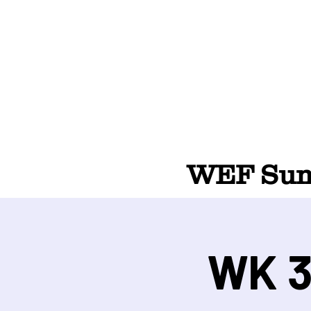
WEF Summ
WK 3