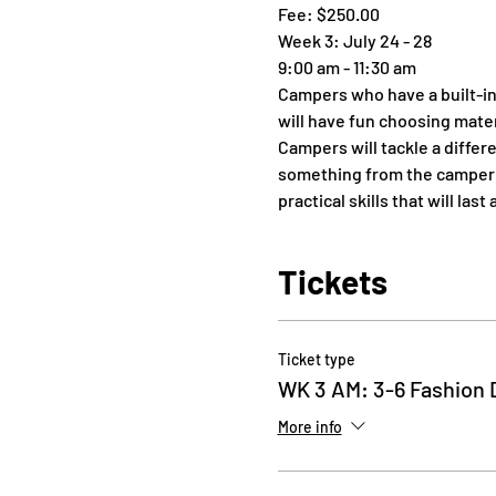
Fee: $250.00
Week 3: July 24 - 28
9:00 am - 11:30 am
Campers who have a built-in
will have fun choosing mater
Campers will tackle a differ
something from the camper’s
practical skills that will la
Tickets
Ticket type
WK 3 AM: 3-6 Fashion 
More info