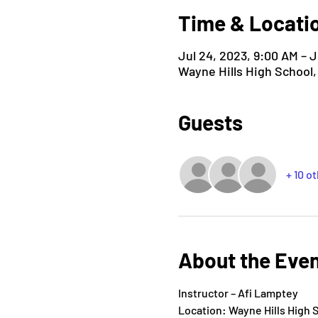
Time & Locati
Jul 24, 2023, 9:00 AM – J
Wayne Hills High School
Guests
+ 10 o
About the Eve
Instructor – Afi Lamptey
Location: Wayne Hills High 