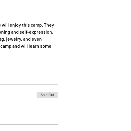
will enjoy this camp. They 
oning and self-expression. 
ag, jewelry, and even 
 camp and will learn some 
Sold Out