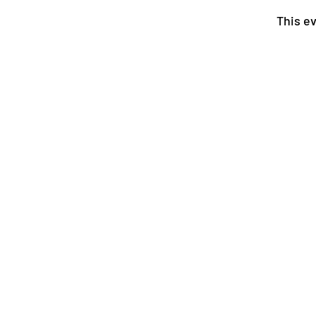
This ev