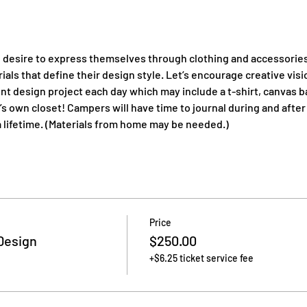
 desire to express themselves through clothing and accessories 
ials that define their design style. Let’s encourage creative visi
ent design project each day which may include a t-shirt, canvas b
 own closet! Campers will have time to journal during and after
st a lifetime. (Materials from home may be needed.)
Price
Design
$250.00
+$6.25 ticket service fee