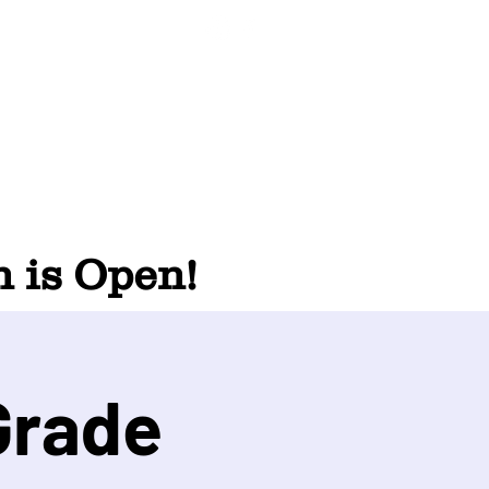
 is Open!
Grade