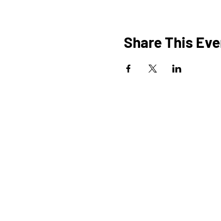
Share This Eve