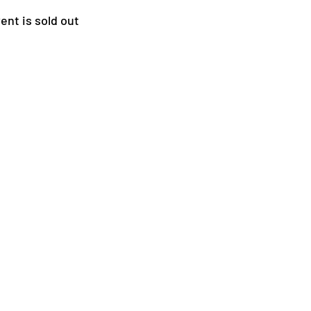
ent is sold out