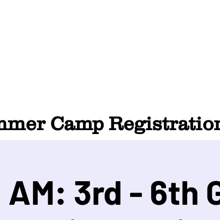
HOME
ABOUT
SUMMER CAMP
CONTACT
er Camp Registration
 AM: 3rd - 6th 