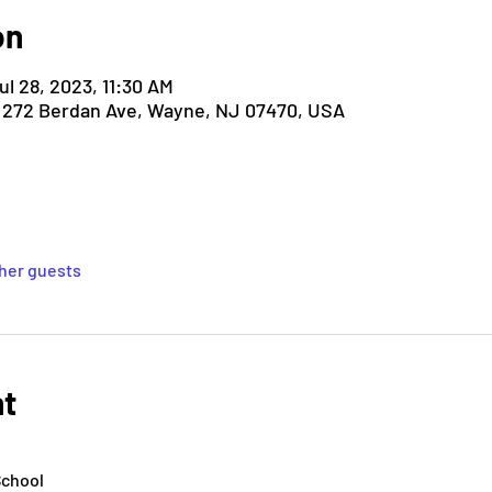
on
ul 28, 2023, 11:30 AM
, 272 Berdan Ave, Wayne, NJ 07470, USA
ther guests
nt
School