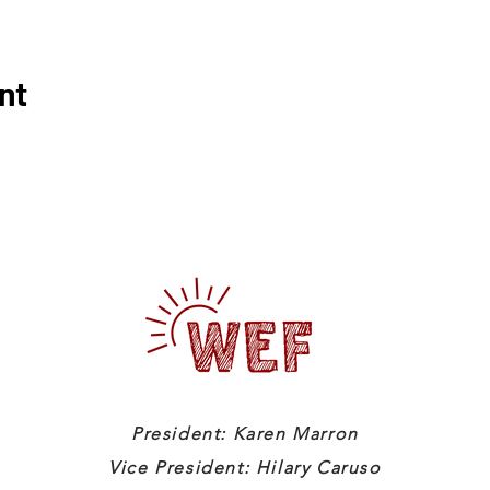
nt
President: Karen Marron
Vice President: Hilary Caruso