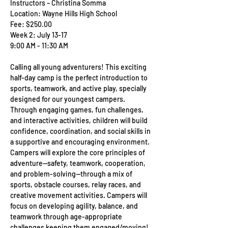
Instructors – Christina Somma
Location: Wayne Hills High School
Fee: $250.00
Week 2: July 13-17
9:00 AM - 11:30 AM
Calling all young adventurers! This exciting 
half-day camp is the perfect introduction to 
sports, teamwork, and active play, specially 
designed for our youngest campers. 
Through engaging games, fun challenges, 
and interactive activities, children will build 
confidence, coordination, and social skills in 
a supportive and encouraging environment. 
Campers will explore the core principles of 
adventure—safety, teamwork, cooperation, 
and problem-solving—through a mix of 
sports, obstacle courses, relay races, and 
creative movement activities. Campers will 
focus on developing agility, balance, and 
teamwork through age-appropriate 
challenges keeping them engaged/moving!