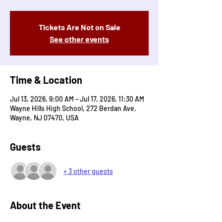
Tickets Are Not on Sale
See other events
Time & Location
Jul 13, 2026, 9:00 AM – Jul 17, 2026, 11:30 AM
Wayne Hills High School, 272 Berdan Ave,
Wayne, NJ 07470, USA
Guests
+ 3 other guests
About the Event