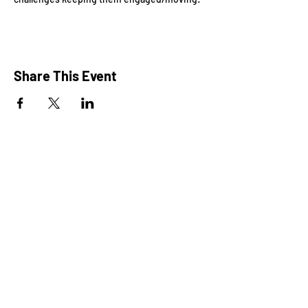
Share This Event
President: Karen Marron
Vice President: Hilary Caruso
Treasurer: Amy Roux
Chair: Alicia Heller