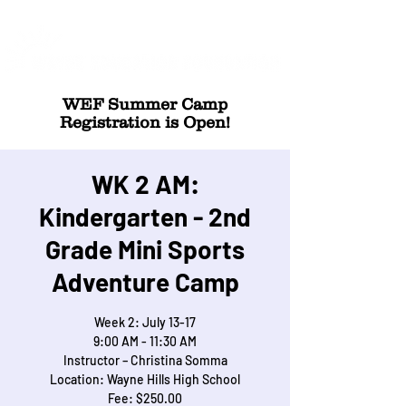
WEF Summer Camp
Registration is Open!
WK 2 AM:
Kindergarten - 2nd
Grade Mini Sports
Adventure Camp
Week 2: July 13-17
9:00 AM - 11:30 AM
Instructor – Christina Somma
Location: Wayne Hills High School
Fee: $250.00