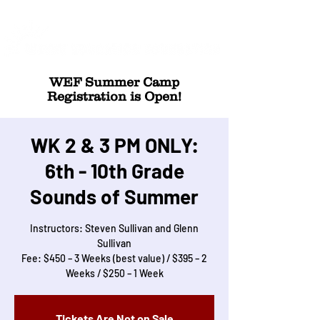
WEF Summer Camp
Registration is Open!
WK 2 & 3 PM ONLY:
6th - 10th Grade
Sounds of Summer
Instructors: Steven Sullivan and Glenn
Sullivan
Fee: $450 – 3 Weeks (best value) / $395 – 2
Weeks / $250 – 1 Week
Tickets Are Not on Sale