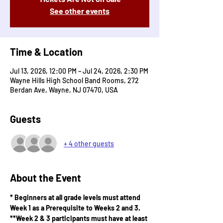
See other events
Time & Location
Jul 13, 2026, 12:00 PM – Jul 24, 2026, 2:30 PM
Wayne Hills High School Band Rooms, 272
Berdan Ave, Wayne, NJ 07470, USA
Guests
+ 4 other guests
About the Event
* Beginners at all grade levels must attend 
Week 1 as a Prerequisite to Weeks 2 and 3.
**Week 2 & 3 participants must have at least 