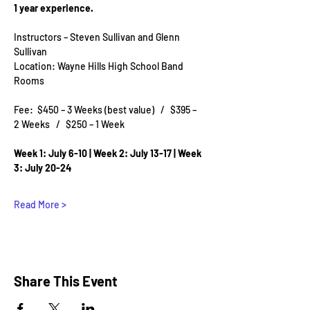
1 year experience.
Instructors – Steven Sullivan and Glenn 
Sullivan
Location: Wayne Hills High School Band 
Rooms
Fee:  $450 – 3 Weeks (best value)   /   $395 –  
2 Weeks   /   $250 – 1 Week
Week 1: July 6-10 | Week 2: July 13-17 | Week 
3: July 20-24
Read More >
Share This Event