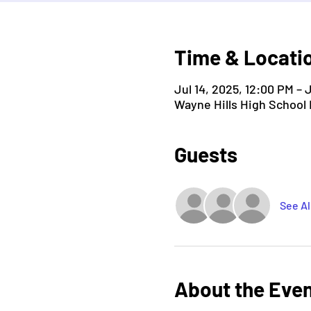
Time & Locati
Jul 14, 2025, 12:00 PM – 
Wayne Hills High School
Guests
See Al
About the Eve