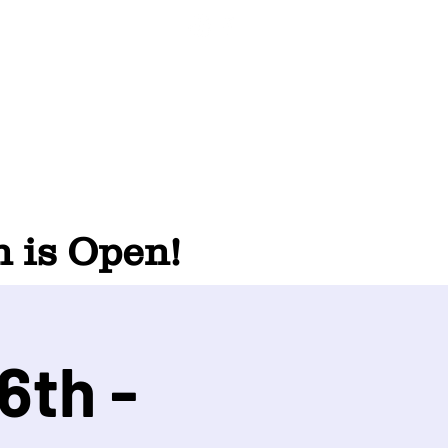
 is Open!
6th -