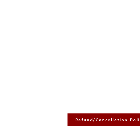
Refund/Cancellation Pol