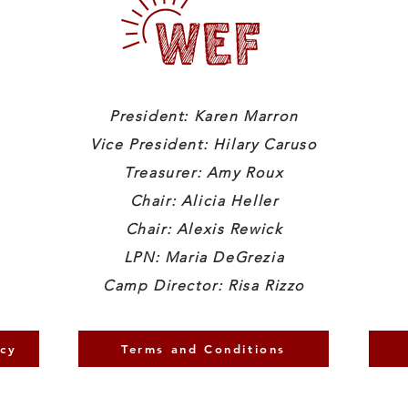
President: Karen Marron
Vice President: Hilary Caruso
Treasurer: Amy Roux
Chair: Alicia Heller
Chair: Alexis Rewick
LPN: Maria DeGrezia
Camp Director: Risa Rizzo
icy
Terms and Conditions