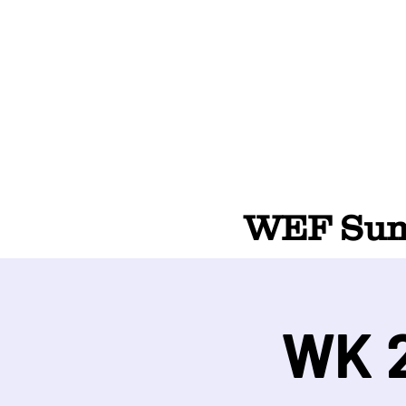
WEF Summ
WK 2