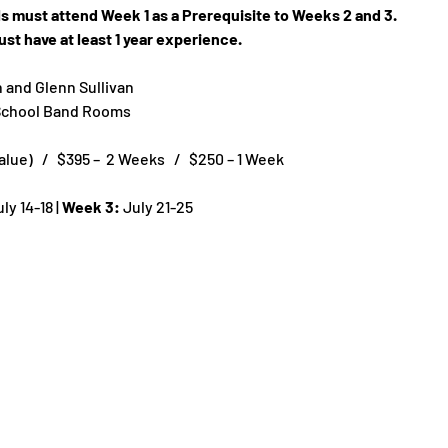
els must attend Week 1 as a Prerequisite to Weeks 2 and 3.
st have at least 1 year experience.
n and Glenn Sullivan
 School Band Rooms
ue)   /   $395 –  2 Weeks   /   $250 – 1 Week
uly 14-18 | 
Week 3:
 July 21-25