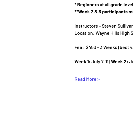
* Beginners at all grade lev
**Week 2 & 3 participants mu
Instructors – Steven Sulliva
Location: Wayne Hills High
Fee:  $450 – 3 Weeks (best val
Week 1:
 July 7-11 | 
Week 2:
 J
Read More >