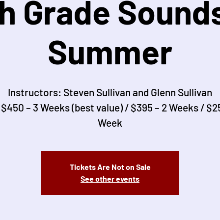
th Grade Sounds
Summer
Instructors: Steven Sullivan and Glenn Sullivan
 $450 – 3 Weeks (best value) / $395 – 2 Weeks / $25
Week
Tickets Are Not on Sale
See other events