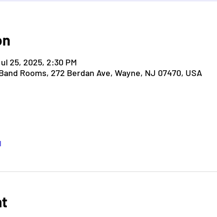
on
Jul 25, 2025, 2:30 PM
 Band Rooms, 272 Berdan Ave, Wayne, NJ 07470, USA
l
nt