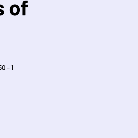
 of
0 – 1