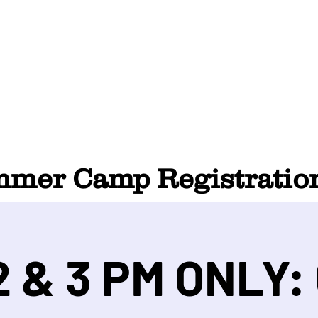
HOME
ABOUT
SUMMER CAMP
CONTACT
er Camp Registration
 & 3 PM ONLY: 