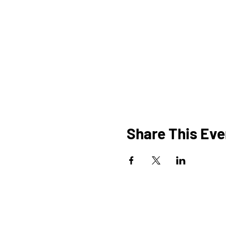
Share This Eve