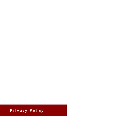
Privacy Policy