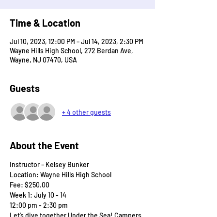
Time & Location
Jul 10, 2023, 12:00 PM – Jul 14, 2023, 2:30 PM
Wayne Hills High School, 272 Berdan Ave,
Wayne, NJ 07470, USA
Guests
+ 4 other guests
About the Event
Instructor – Kelsey Bunker
Location: Wayne Hills High School
Fee: $250.00
Week 1: July 10 - 14
12:00 pm - 2:30 pm
Let’s dive together Under the Sea! Campers 