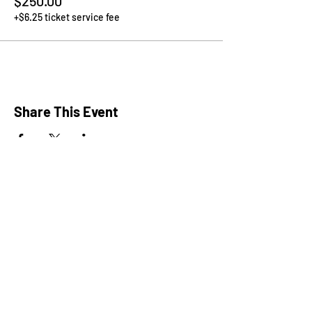
$250.00
+$6.25 ticket service fee
Share This Event
President: Karen Marron
Vice President: Hilary Caruso