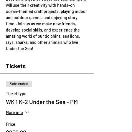
will use their creativity with hands-on 
ocean-themed craft projects, playing indoor 
and outdoor games, and enjoying story 
time. Join us as we make new friends, 
develop social skills, and experience the 
amazing world of our dolphins, sea lions, 
rays, sharks, and other animals who live 
Under the Sea!
Tickets
Sale ended
Ticket type
WK 1 K-2 Under the Sea - PM
More info
Price