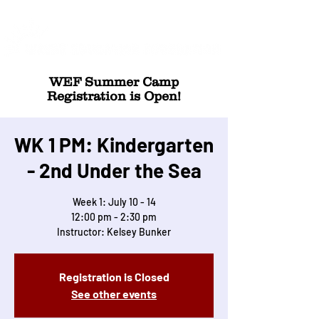
WEF Summer Camp
Registration is Open!
WK 1 PM: Kindergarten
- 2nd Under the Sea
Week 1: July 10 - 14
12:00 pm - 2:30 pm
Instructor: Kelsey Bunker
Registration is Closed
See other events