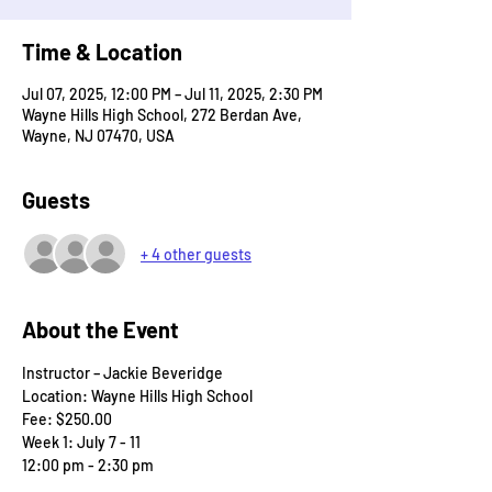
Time & Location
Jul 07, 2025, 12:00 PM – Jul 11, 2025, 2:30 PM
Wayne Hills High School, 272 Berdan Ave,
Wayne, NJ 07470, USA
Guests
+ 4 other guests
About the Event
Instructor – Jackie Beveridge
Location: Wayne Hills High School
Fee: $250.00
Week 1: July 7 - 11
12:00 pm - 2:30 pm