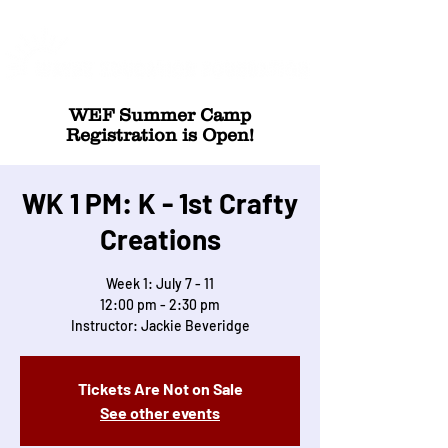
WEF Summer Camp
Registration is Open!
WK 1 PM: K - 1st Crafty
Creations
Week 1: July 7 - 11
12:00 pm - 2:30 pm
Instructor: Jackie Beveridge
Tickets Are Not on Sale
See other events