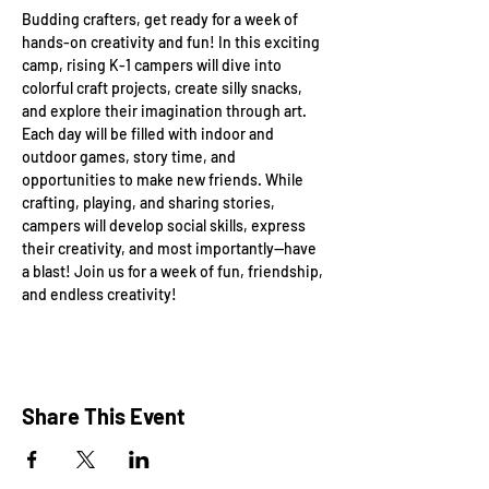
Budding crafters, get ready for a week of 
hands-on creativity and fun! In this exciting 
camp, rising K-1 campers will dive into 
colorful craft projects, create silly snacks, 
and explore their imagination through art. 
Each day will be filled with indoor and 
outdoor games, story time, and 
opportunities to make new friends. While 
crafting, playing, and sharing stories, 
campers will develop social skills, express 
their creativity, and most importantly—have 
a blast! Join us for a week of fun, friendship, 
and endless creativity!
Share This Event