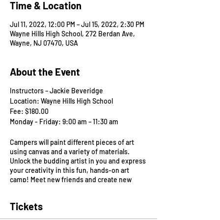
Time & Location
Jul 11, 2022, 12:00 PM – Jul 15, 2022, 2:30 PM
Wayne Hills High School, 272 Berdan Ave,
Wayne, NJ 07470, USA
About the Event
Instructors – Jackie Beveridge
Location: Wayne Hills High School
Fee: $180.00
Monday - Friday: 9:00 am – 11:30 am
Campers will paint different pieces of art
using canvas and a variety of materials.
Unlock the budding artist in you and express
your creativity in this fun, hands-on art
camp! Meet new friends and create new
masterpieces! No prior art experience
needed.
Tickets