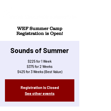
WEF Summer Camp
Registration is Open!
Sounds of Summer
$225 for 1 Week
$375 for 2 Weeks
$425 for 3 Weeks (Best Value)
Registration is Closed
See other events