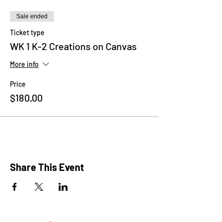
Sale ended
Ticket type
WK 1 K-2 Creations on Canvas
More info
Price
$180.00
Share This Event