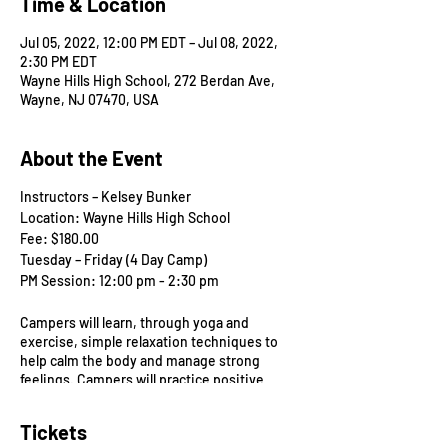
Time & Location
Jul 05, 2022, 12:00 PM EDT – Jul 08, 2022,
2:30 PM EDT
Wayne Hills High School, 272 Berdan Ave,
Wayne, NJ 07470, USA
About the Event
Instructors – Kelsey Bunker
Location: Wayne Hills High School
Fee: $180.00
Tuesday – Friday (4 Day Camp)
PM Session: 12:00 pm - 2:30 pm
Campers will learn, through yoga and
exercise, simple relaxation techniques to
help calm the body and manage strong
feelings. Campers will practice positive
thinking to help gain confidence in their
abilities, they will increase attention and
Tickets
self-control. At the same time, campers will