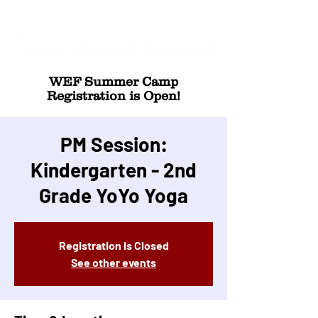
WEF Summer Camp
Registration is Open!
PM Session:
Kindergarten - 2nd
Grade YoYo Yoga
Registration is Closed
See other events