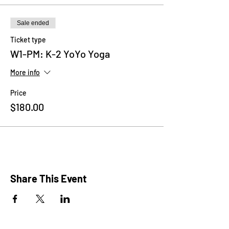
meet new friends and boost their social and
emotional skills through games and related
crafts.
Sale ended
Ticket type
Please wear comfy clothes, bring a yoga
W1-PM: K-2 YoYo Yoga
mat/towel and a water bottle.
More info
Price
$180.00
Share This Event