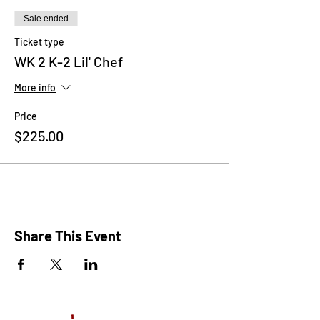
Frozen, Descendants, Little Mermaid and
many more!
Sale ended
Ticket type
WK 2 K-2 Lil' Chef
More info
Price
$225.00
Share This Event