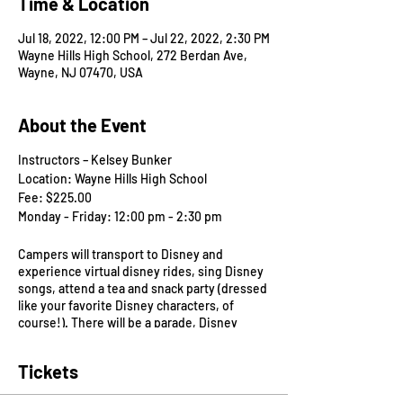
Time & Location
Jul 18, 2022, 12:00 PM – Jul 22, 2022, 2:30 PM
Wayne Hills High School, 272 Berdan Ave,
Wayne, NJ 07470, USA
About the Event
Instructors – Kelsey Bunker
Location: Wayne Hills High School
Fee: $225.00
Monday - Friday: 12:00 pm - 2:30 pm
Campers will transport to Disney and
experience virtual disney rides, sing Disney
songs, attend a tea and snack party (dressed
like your favorite Disney characters, of
course!). There will be a parade, Disney
themed craft projects, dramatic play and
story time. Come and join other camp
Tickets
friends in Disney and celebrate your
favorites like Pirates of the Caribbean,