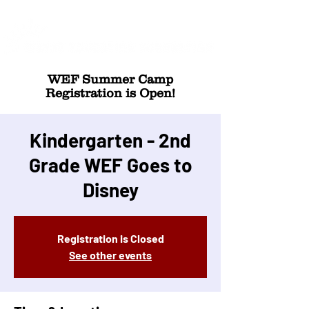
WEF Summer Camp
Registration is Open!
Kindergarten - 2nd
Grade WEF Goes to
Disney
Registration is Closed
See other events