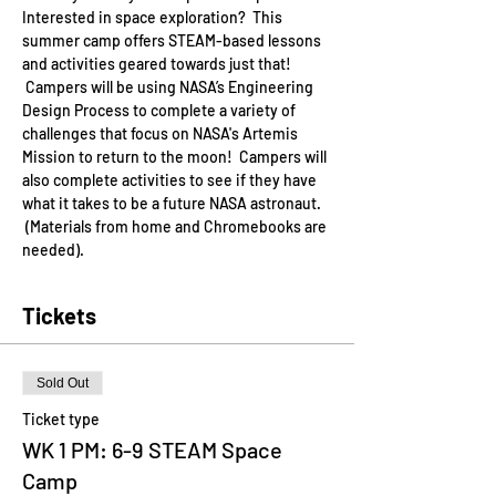
Interested in space exploration?  This 
summer camp offers STEAM-based lessons 
and activities geared towards just that! 
 Campers will be using NASA’s Engineering 
Design Process to complete a variety of 
challenges that focus on NASA's Artemis 
Mission to return to the moon!  Campers will 
also complete activities to see if they have 
what it takes to be a future NASA astronaut. 
 (Materials from home and Chromebooks are 
needed).
Tickets
Sold Out
Ticket type
WK 1 PM: 6-9 STEAM Space
Camp