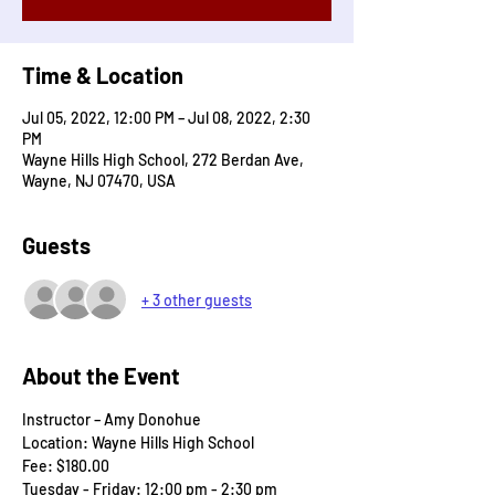
Time & Location
Jul 05, 2022, 12:00 PM – Jul 08, 2022, 2:30
PM
Wayne Hills High School, 272 Berdan Ave,
Wayne, NJ 07470, USA
Guests
+ 3 other guests
About the Event
Instructor – Amy Donohue	
Location: Wayne Hills High School
Fee: $180.00
Tuesday - Friday: 12:00 pm - 2:30 pm