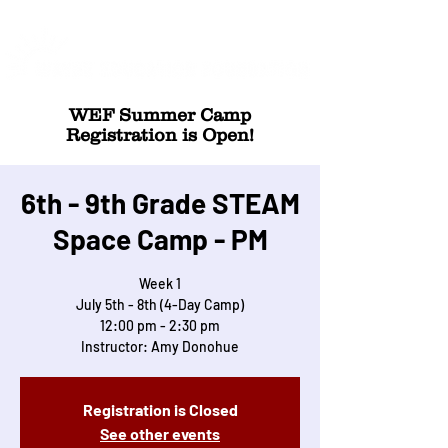
WEF Summer Camp
Registration is Open!
6th - 9th Grade STEAM
Space Camp - PM
Week 1
July 5th - 8th (4-Day Camp)
12:00 pm - 2:30 pm
Instructor: Amy Donohue
Registration is Closed
See other events