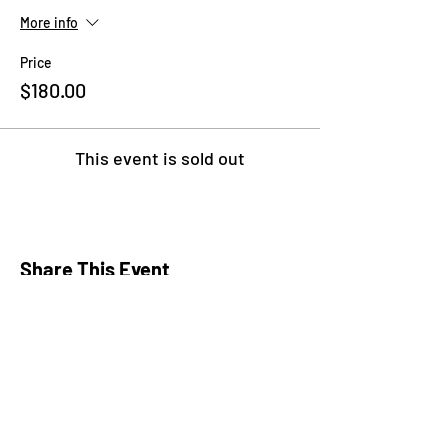
More info
Price
$180.00
This event is sold out
Share This Event