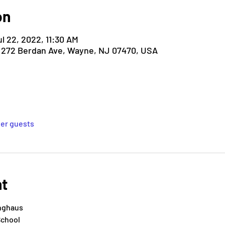
on
ul 22, 2022, 11:30 AM
, 272 Berdan Ave, Wayne, NJ 07470, USA
her guests
nt
inghaus
School