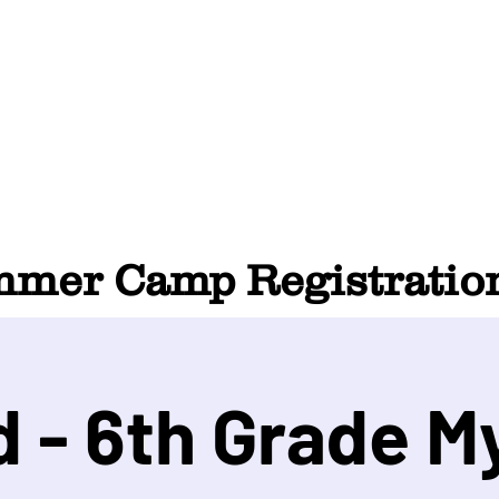
HOME
ABOUT
SUMMER CAMP
CONTACT
er Camp Registration
d - 6th Grade M