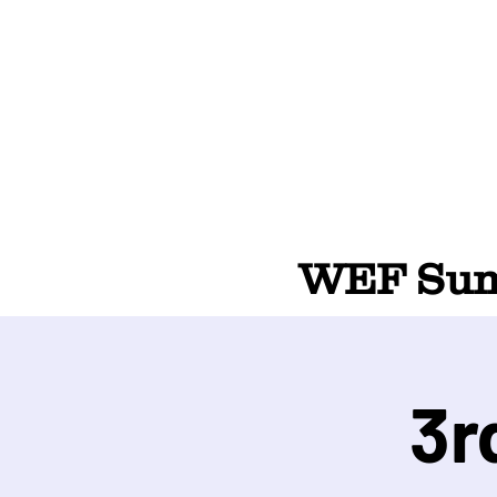
WEF Summ
3r