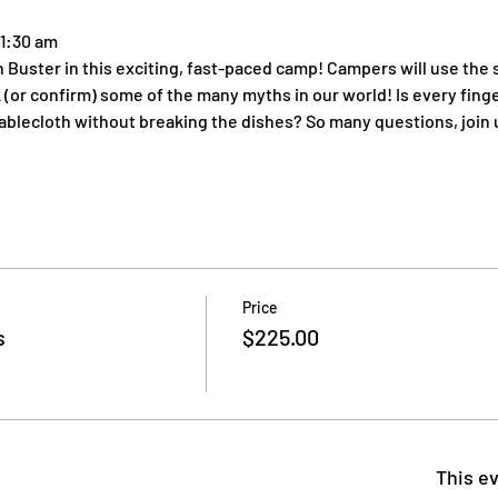
11:30 am
Buster in this exciting, fast-paced camp! Campers will use the s
or confirm) some of the many myths in our world! Is every finge
ablecloth without breaking the dishes? So many questions, join 
Price
s
$225.00
This ev