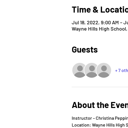
Time & Locati
Jul 18, 2022, 9:00 AM – J
Wayne Hills High School
Guests
+ 7 ot
About the Eve
Instructor – Christina Pepp
Location: Wayne Hills High 