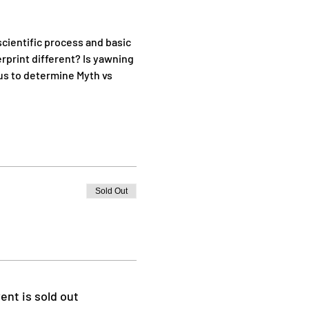
cientific process and basic 
rprint different? Is yawning 
us to determine Myth vs 
Sold Out
ent is sold out