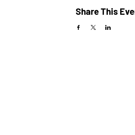
Share This Eve