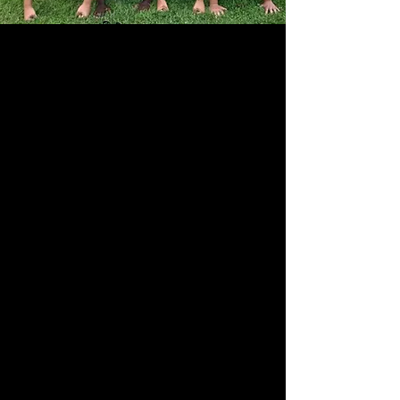
The mission of the Wayne Education Foundation
is to enrich
educational
excellence by providing
independent funding to enhance programs that
would not typically be included in the school
budget.
The Wayne Education Foundation is an
independent non-profit, 501(c)(3) organization
dedicated to enhancing and supporting the
Wayne Township Public School system.
About the WEF