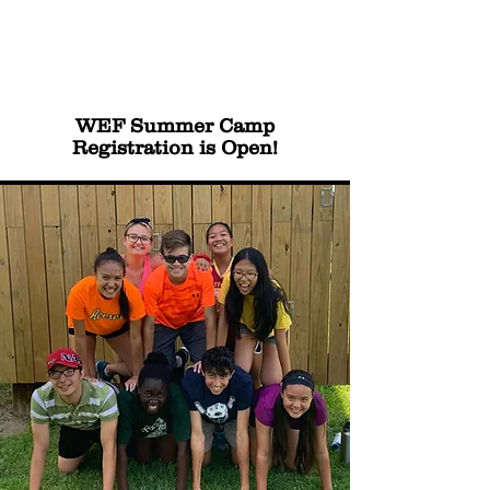
WEF Summer Camp
Registration is Open!